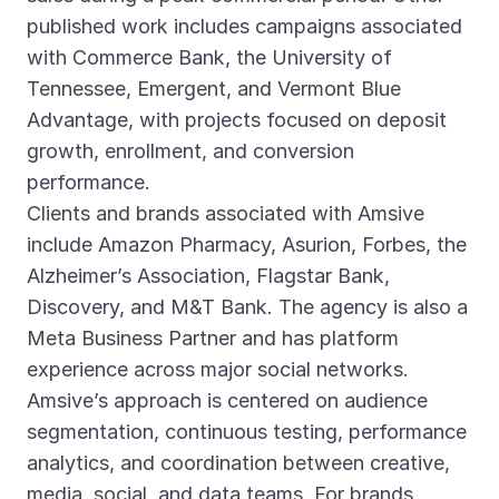
published work includes campaigns associated
with Commerce Bank, the University of
Tennessee, Emergent, and Vermont Blue
Advantage, with projects focused on deposit
growth, enrollment, and conversion
performance.
Clients and brands associated with Amsive
include Amazon Pharmacy, Asurion, Forbes, the
Alzheimer’s Association, Flagstar Bank,
Discovery, and M&T Bank. The agency is also a
Meta Business Partner and has platform
experience across major social networks.
Amsive’s approach is centered on audience
segmentation, continuous testing, performance
analytics, and coordination between creative,
media, social, and data teams. For brands