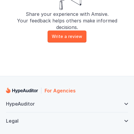
Share your experience with Amsive.
Your feedback helps others make informed
decisions.
Write a review
For Agencies
HypeAuditor

Legal
