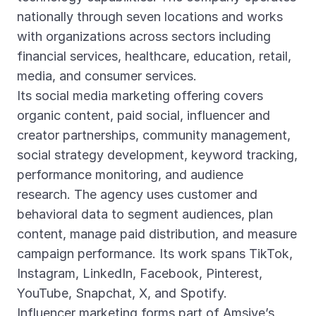
nationally through seven locations and works
with organizations across sectors including
financial services, healthcare, education, retail,
media, and consumer services.
Its social media marketing offering covers
organic content, paid social, influencer and
creator partnerships, community management,
social strategy development, keyword tracking,
performance monitoring, and audience
research. The agency uses customer and
behavioral data to segment audiences, plan
content, manage paid distribution, and measure
campaign performance. Its work spans TikTok,
Instagram, LinkedIn, Facebook, Pinterest,
YouTube, Snapchat, X, and Spotify.
Influencer marketing forms part of Amsive’s