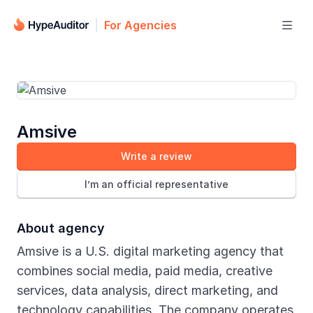
For Agencies

Amsive
Write a review
I’m an official representative
About agency
Amsive is a U.S. digital marketing agency that
combines social media, paid media, creative
services, data analysis, direct marketing, and
technology capabilities. The company operates