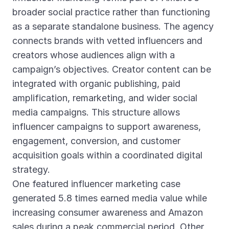
broader social practice rather than functioning
as a separate standalone business. The agency
connects brands with vetted influencers and
creators whose audiences align with a
campaign’s objectives. Creator content can be
integrated with organic publishing, paid
amplification, remarketing, and wider social
media campaigns. This structure allows
influencer campaigns to support awareness,
engagement, conversion, and customer
acquisition goals within a coordinated digital
strategy.
One featured influencer marketing case
generated 5.8 times earned media value while
increasing consumer awareness and Amazon
sales during a peak commercial period. Other