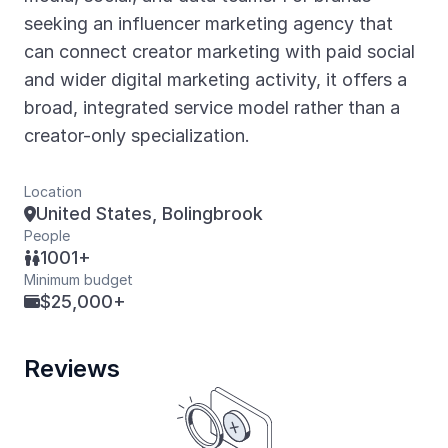
seeking an influencer marketing agency that
can connect creator marketing with paid social
and wider digital marketing activity, it offers a
broad, integrated service model rather than a
creator-only specialization.
Location
United States, Bolingbrook

People
1001+

Minimum budget
$25,000+

Reviews