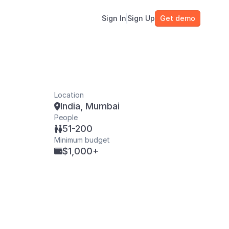
Sign In
Sign Up
Get demo
Location
India, Mumbai

People
51-200

Minimum budget
$1,000+
