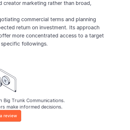
 creator marketing rather than broad,
otiating commercial terms and planning
cted return on investment. Its approach
offer more concentrated access to a target
 specific followings.
h Big Trunk Communications.
rs make informed decisions.
 a review