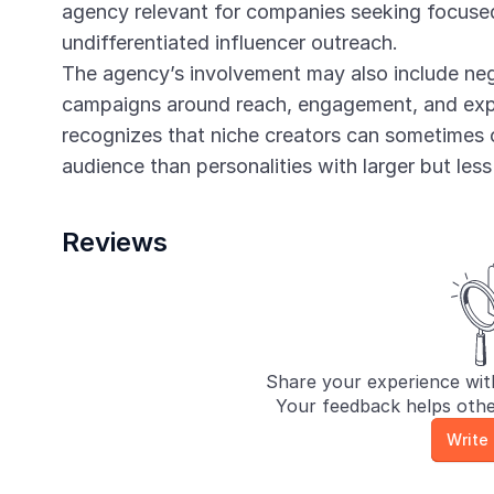
agency relevant for companies seeking focused
undifferentiated influencer outreach.
The agency’s involvement may also include neg
campaigns around reach, engagement, and expe
recognizes that niche creators can sometimes 
audience than personalities with larger but less
Reviews
Share your experience wit
Your feedback helps othe
Write