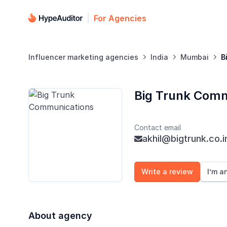
For Agencies
Influencer marketing agencies
India
Mumbai
B



Big Trunk Comm
Contact email
akhil@bigtrunk.co.i

Write a review
I’m a
About agency