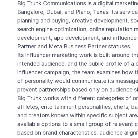
Big Trunk Communications is a digital marketin
Bangalore, Dubai, and Plano, Texas. Its service
planning and buying, creative development, so
search engine optimization, online reputation
development, app development, and influencer
Partner and Meta Business Partner statuses.
Its influencer marketing work is built around th
intended audience, and the public profile of a c
influencer campaign, the team examines how t
of personality would communicate its message 
prevent partnerships based only on audience si
Big Trunk works with different categories of onl
athletes, entertainment personalities, chefs, b
and creators known within specific subject are
available options to a small group of relevant c
based on brand characteristics, audience alig