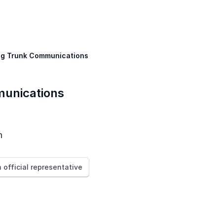
ig Trunk Communications
unications
n
n official representative