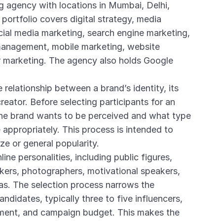
g agency with locations in Mumbai, Delhi,
 portfolio covers digital strategy, media
cial media marketing, search engine marketing,
 management, mobile marketing, website
 marketing. The agency also holds Google
e relationship between a brand’s identity, its
reator. Before selecting participants for an
he brand wants to be perceived and what type
appropriately. This process is intended to
ze or general popularity.
ine personalities, including public figures,
akers, photographers, motivational speakers,
as. The selection process narrows the
andidates, typically three to five influencers,
nment, and campaign budget. This makes the