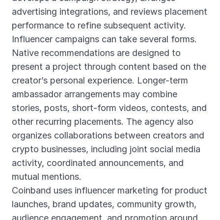
advertising integrations, and reviews placement
performance to refine subsequent activity.
Influencer campaigns can take several forms.
Native recommendations are designed to
present a project through content based on the
creator’s personal experience. Longer-term
ambassador arrangements may combine
stories, posts, short-form videos, contests, and
other recurring placements. The agency also
organizes collaborations between creators and
crypto businesses, including joint social media
activity, coordinated announcements, and
mutual mentions.
Coinband uses influencer marketing for product
launches, brand updates, community growth,
audience engagement, and promotion around