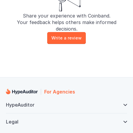
Share your experience with Coinband.
Your feedback helps others make informed
decisions.
Write a review
For Agencies
HypeAuditor

Legal
