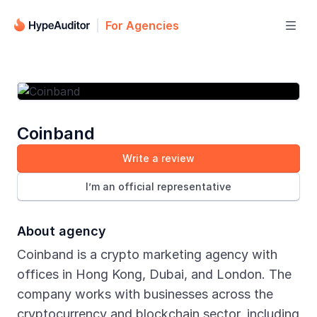
For Agencies

Coinband
Write a review
I’m an official representative
About agency
Coinband is a crypto marketing agency with
offices in Hong Kong, Dubai, and London. The
company works with businesses across the
cryptocurrency and blockchain sector, including