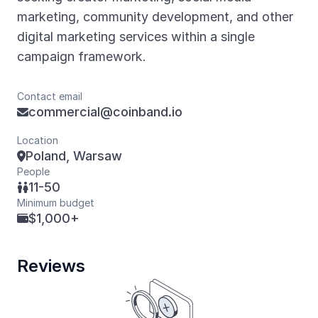
marketing, community development, and other
digital marketing services within a single
campaign framework.
Contact email
commercial@coinband.io

Location
Poland, Warsaw

People
11-50

Minimum budget
$1,000+

Reviews