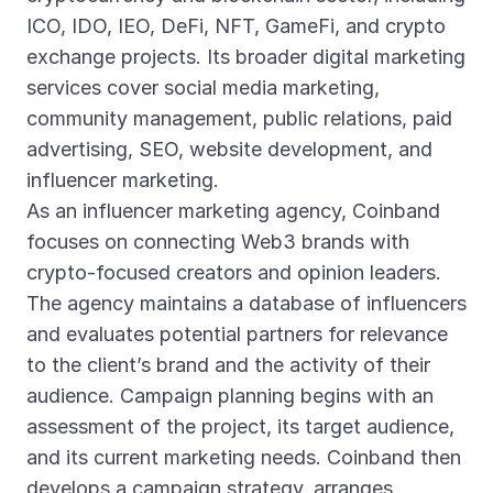
ICO, IDO, IEO, DeFi, NFT, GameFi, and crypto
exchange projects. Its broader digital marketing
services cover social media marketing,
community management, public relations, paid
advertising, SEO, website development, and
influencer marketing.
As an influencer marketing agency, Coinband
focuses on connecting Web3 brands with
crypto-focused creators and opinion leaders.
The agency maintains a database of influencers
and evaluates potential partners for relevance
to the client’s brand and the activity of their
audience. Campaign planning begins with an
assessment of the project, its target audience,
and its current marketing needs. Coinband then
develops a campaign strategy, arranges