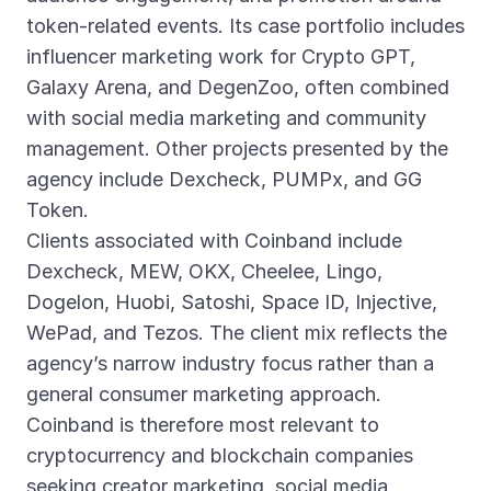
token-related events. Its case portfolio includes
influencer marketing work for Crypto GPT,
Galaxy Arena, and DegenZoo, often combined
with social media marketing and community
management. Other projects presented by the
agency include Dexcheck, PUMPx, and GG
Token.
Clients associated with Coinband include
Dexcheck, MEW, OKX, Cheelee, Lingo,
Dogelon, Huobi, Satoshi, Space ID, Injective,
WePad, and Tezos. The client mix reflects the
agency’s narrow industry focus rather than a
general consumer marketing approach.
Coinband is therefore most relevant to
cryptocurrency and blockchain companies
seeking creator marketing, social media