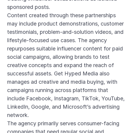
sponsored posts.
Content created through these partnerships
may include product demonstrations, customer
testimonials, problem-and-solution videos, and
lifestyle-focused use cases. The agency
repurposes suitable influencer content for paid
social campaigns, allowing brands to test
creative concepts and expand the reach of
successful assets. Get Hyped Media also
manages ad creative and media buying, with
campaigns running across platforms that
include Facebook, Instagram, TikTok, YouTube,
LinkedIn, Google, and Microsoft’s advertising
network.
The agency primarily serves consumer-facing
companies that need regular social and