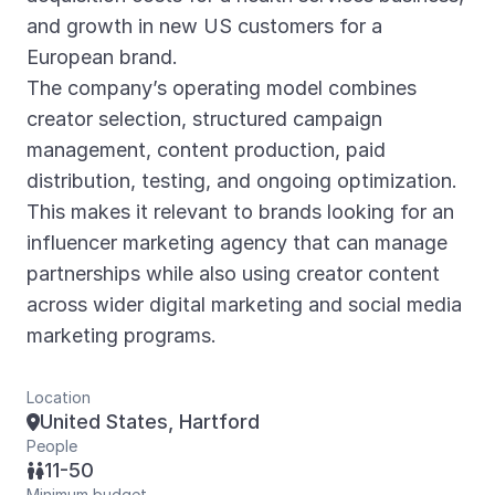
and growth in new US customers for a
European brand.
The company’s operating model combines
creator selection, structured campaign
management, content production, paid
distribution, testing, and ongoing optimization.
This makes it relevant to brands looking for an
influencer marketing agency that can manage
partnerships while also using creator content
across wider digital marketing and social media
marketing programs.
Location
United States, Hartford

People
11-50

Minimum budget