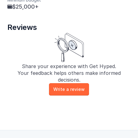
$25,000+

Reviews
Share your experience with Get Hyped.
Your feedback helps others make informed
decisions.
Write a review