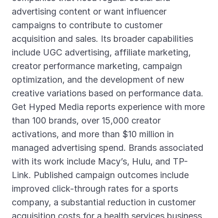
advertising content or want influencer
campaigns to contribute to customer
acquisition and sales. Its broader capabilities
include UGC advertising, affiliate marketing,
creator performance marketing, campaign
optimization, and the development of new
creative variations based on performance data.
Get Hyped Media reports experience with more
than 100 brands, over 15,000 creator
activations, and more than $10 million in
managed advertising spend. Brands associated
with its work include Macy’s, Hulu, and TP-
Link. Published campaign outcomes include
improved click-through rates for a sports
company, a substantial reduction in customer
acquisition costs for a health services business,