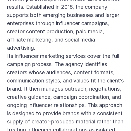
results. Established in 2016, the company
supports both emerging businesses and larger
enterprises through influencer campaigns,
creator content production, paid media,
affiliate marketing, and social media
advertising.
Its influencer marketing services cover the full
campaign process. The agency identifies
creators whose audiences, content formats,
communication styles, and values fit the client’s
brand. It then manages outreach, negotiations,
creative guidance, campaign coordination, and
ongoing influencer relationships. This approach
is designed to provide brands with a consistent
supply of creator-produced material rather than
treating influencer collaborations as isolated