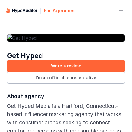
For Agencies

Get Hyped
Write a review
I’m an official representative
About agency
Get Hyped Media is a Hartford, Connecticut-
based influencer marketing agency that works
with consumer brands seeking to connect
creator partnerships with measurable business