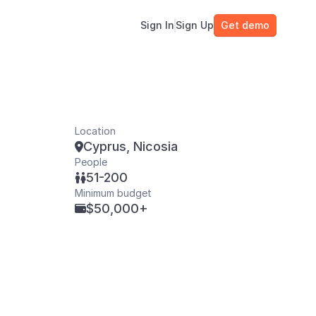
Sign In
Sign Up
Get demo
Location
Cyprus, Nicosia

People
51-200

Minimum budget
$50,000+
