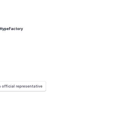
HypeFactory
n official representative