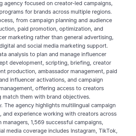
ing agency focused on creator-led campaigns,
 programs for brands across multiple regions.
ocess, from campaign planning and audience
duction, paid promotion, optimization, and
ncer marketing rather than general advertising,
digital and social media marketing support.
ta analysis to plan and manage influencer
pt development, scripting, briefing, creator
tent production, ambassador management, paid
and influencer activations, and campaign
 management, offering access to creators
g match them with brand objectives.
. The agency highlights multilingual campaign
n, and experience working with creators across
on managers, 1,569 successful campaigns,
ial media coverage includes Instagram, TikTok,