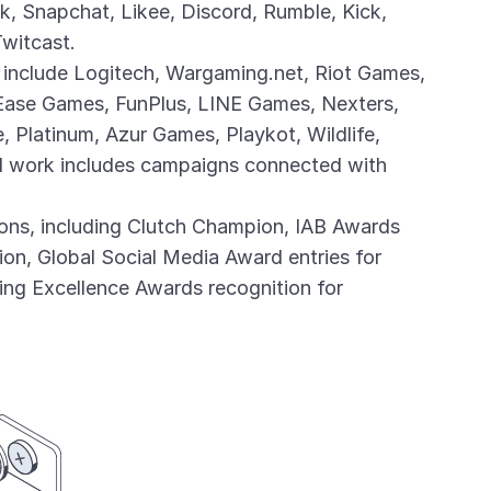
k, Snapchat, Likee, Discord, Rumble, Kick,
Twitcast.
 include Logitech, Wargaming.net, Riot Games,
Ease Games, FunPlus, LINE Games, Nexters,
 Platinum, Azur Games, Playkot, Wildlife,
ed work includes campaigns connected with
ions, including Clutch Champion, IAB Awards
ion, Global Social Media Award entries for
ng Excellence Awards recognition for