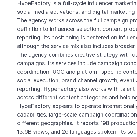
HypeFactory is a full-cycle influencer market
social media activations, and digital marketing
The agency works across the full campaign pr
definition to influencer selection, content pro
reporting. Its positioning is centered on influe
although the service mix also includes broader 
The agency combines creative strategy with da
campaigns. Its services include campaign conce
coordination, UGC and platform-specific con
social execution, brand channel growth, event 
reporting. HypeFactory also works with talent
across different content categories and helpin
HypeFactory appears to operate internationally
capabilities, large-scale campaign coordinatio
different geographies. It reports 198 producti
13.6B views, and 26 languages spoken. Its soc