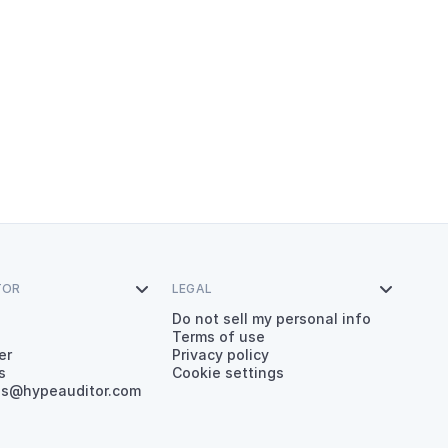
TOR

LEGAL

Do not sell my personal info
Terms of use
er
Privacy policy
s
Cookie settings
es@hypeauditor.com