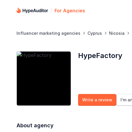
For Agencies
Influencer marketing agencies
Cyprus
Nicosia



HypeFactory
Write a review
I’m a
About agency