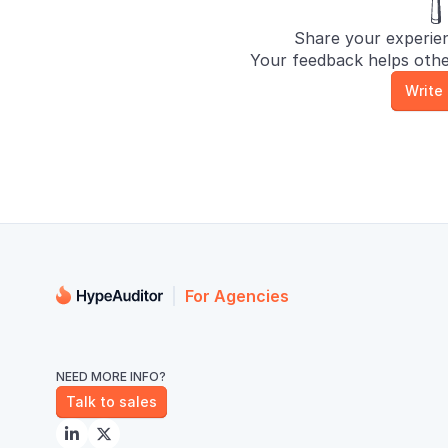
Share your experie
Your feedback helps othe
Write
For Agencies
NEED MORE INFO?
Talk to sales

