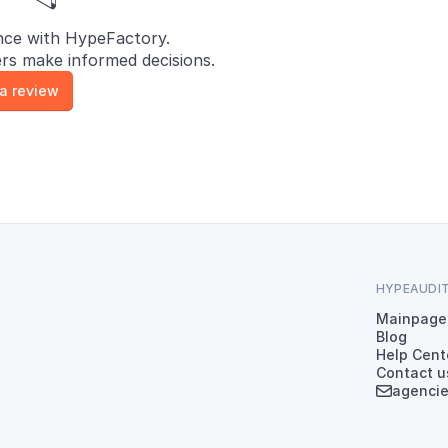
nce with HypeFactory.
rs make informed decisions.
 a review
HYPEAUDI
Mainpage
Blog
Help Cent
Contact u
agenci
