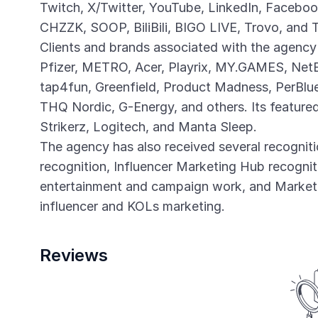
Twitch, X/Twitter, YouTube, LinkedIn, Faceboo
CHZZK, SOOP, BiliBili, BIGO LIVE, Trovo, and 
Clients and brands associated with the agency
Pfizer, METRO, Acer, Playrix, MY.GAMES, Net
tap4fun, Greenfield, Product Madness, PerBlue,
THQ Nordic, G-Energy, and others. Its featur
Strikerz, Logitech, and Manta Sleep.
The agency has also received several recognit
recognition, Influencer Marketing Hub recognit
entertainment and campaign work, and Marketi
influencer and KOLs marketing.
Reviews