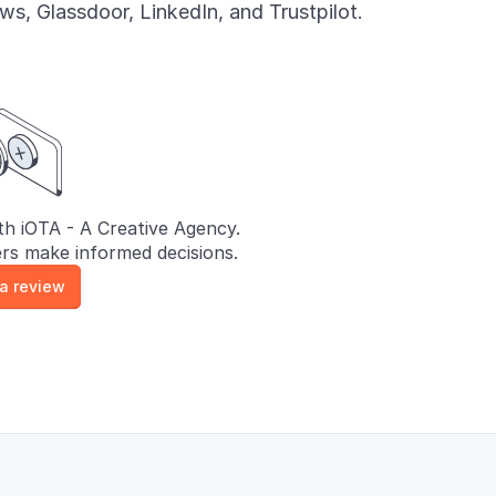
s, Glassdoor, LinkedIn, and Trustpilot.
h iOTA - A Creative Agency.
rs make informed decisions.
 a review