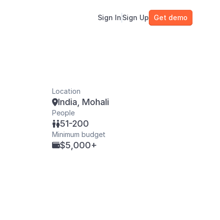
Sign In
Sign Up
Get demo
Location
India, Mohali

People
51-200

Minimum budget
$5,000+
