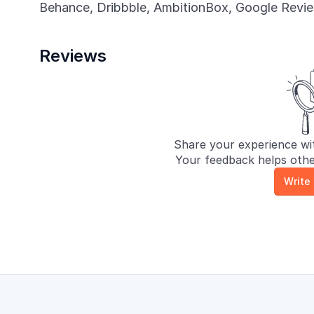
Behance, Dribbble, AmbitionBox, Google Review
Reviews
Share your experience wit
Your feedback helps othe
Write