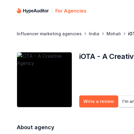
For Agencies
Influencer marketing agencies
India
Mohali
iO



iOTA - A Creati
Write a review
I’m a
About agency