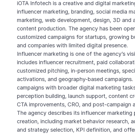
iOTA Infotech is a creative and digital marketin
influencer marketing, branding, social media 
marketing, web development, design, 3D and a
content production. The agency has been opera
customized campaigns for startups, growing bu
and companies with limited digital presence.
Influencer marketing is one of the agency’s vis
includes influencer recruitment, paid collaborat
customized pitching, in-person meetings, spec
activations, and geography-based campaigns. 
campaigns with broader digital marketing tasks
perception building, launch support, content cr
CTA improvements, CRO, and post-campaign an
The agency describes its influencer marketing 
creation, including market behavior research, 
and strategy selection, KPI definition, and off