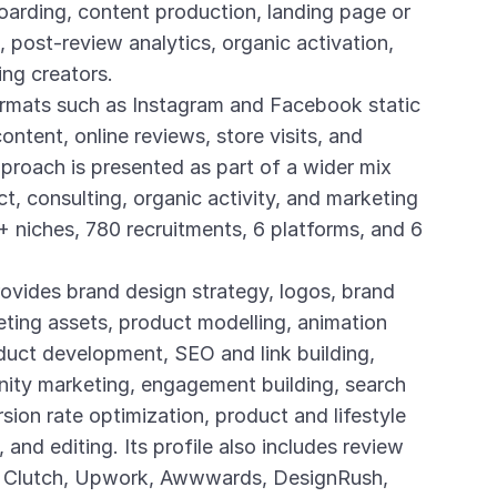
boarding, content production, landing page or
 post-review analytics, organic activation,
ing creators.
ormats such as Instagram and Facebook static
ontent, online reviews, store visits, and
pproach is presented as part of a wider mix
t, consulting, organic activity, and marketing
 niches, 780 recruitments, 6 platforms, and 6
ovides brand design strategy, logos, brand
keting assets, product modelling, animation
uct development, SEO and link building,
nity marketing, engagement building, search
sion rate optimization, product and lifestyle
and editing. Its profile also includes review
as Clutch, Upwork, Awwwards, DesignRush,