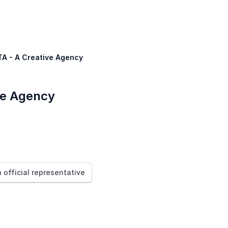
TA - A Creative Agency
ve Agency
n official representative