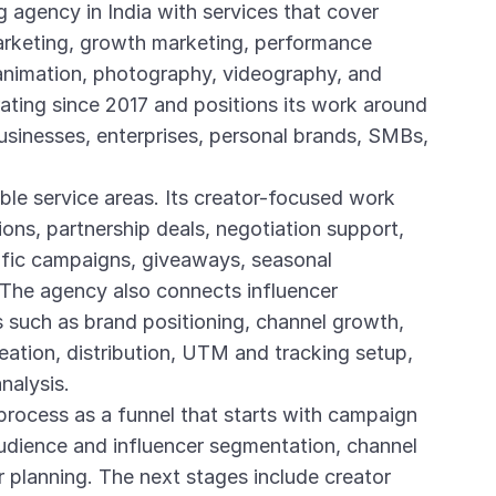
g agency in India with services that cover
marketing, growth marketing, performance
nimation, photography, videography, and
ting since 2017 and positions its work around
sinesses, enterprises, personal brands, SMBs,
ible service areas. Its creator-focused work
ions, partnership deals, negotiation support,
ific campaigns, giveaways, seasonal
The agency also connects influencer
 such as brand positioning, channel growth,
eation, distribution, UTM and tracking setup,
alysis.
process as a funnel that starts with campaign
audience and influencer segmentation, channel
er planning. The next stages include creator