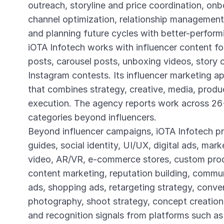
outreach, storyline and price coordination, on
channel optimization, relationship management,
and planning future cycles with better-perform
iOTA Infotech works with influencer content f
posts, carousel posts, unboxing videos, story c
Instagram contests. Its influencer marketing a
that combines strategy, creative, media, produc
execution. The agency reports work across 26+
categories beyond influencers.
Beyond influencer campaigns, iOTA Infotech pr
guides, social identity, UI/UX, digital ads, mar
video, AR/VR, e-commerce stores, custom prod
content marketing, reputation building, commu
ads, shopping ads, retargeting strategy, conver
photography, shoot strategy, concept creation, 
and recognition signals from platforms such 