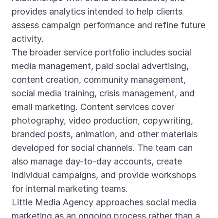
provides analytics intended to help clients
assess campaign performance and refine future
activity.
The broader service portfolio includes social
media management, paid social advertising,
content creation, community management,
social media training, crisis management, and
email marketing. Content services cover
photography, video production, copywriting,
branded posts, animation, and other materials
developed for social channels. The team can
also manage day-to-day accounts, create
individual campaigns, and provide workshops
for internal marketing teams.
Little Media Agency approaches social media
marketing as an ongoing process rather than a