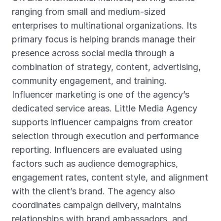
ranging from small and medium-sized
enterprises to multinational organizations. Its
primary focus is helping brands manage their
presence across social media through a
combination of strategy, content, advertising,
community engagement, and training.
Influencer marketing is one of the agency’s
dedicated service areas. Little Media Agency
supports influencer campaigns from creator
selection through execution and performance
reporting. Influencers are evaluated using
factors such as audience demographics,
engagement rates, content style, and alignment
with the client’s brand. The agency also
coordinates campaign delivery, maintains
relationships with brand ambassadors, and