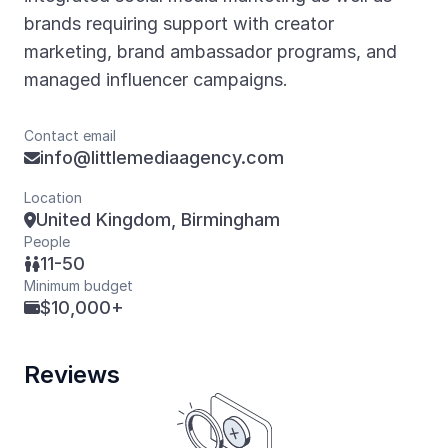
brands requiring support with creator
marketing, brand ambassador programs, and
managed influencer campaigns.
Contact email
info@littlemediaagency.com

Location
United Kingdom, Birmingham

People
11-50

Minimum budget
$10,000+

Reviews