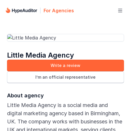
For Agencies

Little Media Agency
Write a review
I’m an official representative
About agency
Little Media Agency is a social media and
digital marketing agency based in Birmingham,
UK. The company works with businesses in the
UK and international markets, serving clients