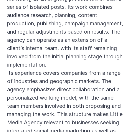
series of isolated posts. Its work combines
audience research, planning, content
production, publishing, campaign management,
and regular adjustments based on results. The
agency can operate as an extension of a
client’s internal team, with its staff remaining
involved from the initial planning stage through
implementation.
Its experience covers companies from a range
of industries and geographic markets. The
agency emphasizes direct collaboration and a
personalized working model, with the same
team members involved in both proposing and
managing the work. This structure makes Little
Media Agency relevant to businesses seeking
integrated social media marketing as well as