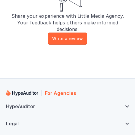
Share your experience with Little Media Agency.
Your feedback helps others make informed
decisions.
Write a review
For Agencies
HypeAuditor

Legal
