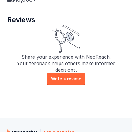

Reviews
Share your experience with NeoReach.
Your feedback helps others make informed
decisions.
Write a review