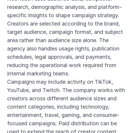
research, demographic analysis, and platform-
specific insights to shape campaign strategy.
Creators are selected according to the brand,
target audience, campaign format, and subject
area rather than audience size alone. The
agency also handles usage rights, publication
schedules, legal approvals, and payments,
reducing the operational work required from
internal marketing teams.
Campaigns may include activity on TikTok,
YouTube, and Twitch. The company works with
creators across different audience sizes and
content categories, including technology,
entertainment, travel, gaming, and consumer-
focused campaigns. Paid distribution can be
used to extend the reach of creator content