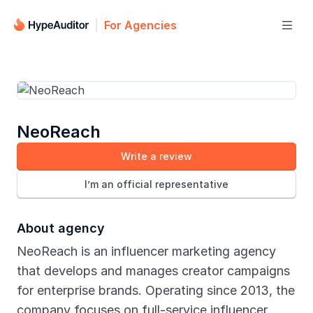
For Agencies

NeoReach
Write a review
I’m an official representative
About agency
NeoReach is an influencer marketing agency
that develops and manages creator campaigns
for enterprise brands. Operating since 2013, the
company focuses on full-service influencer