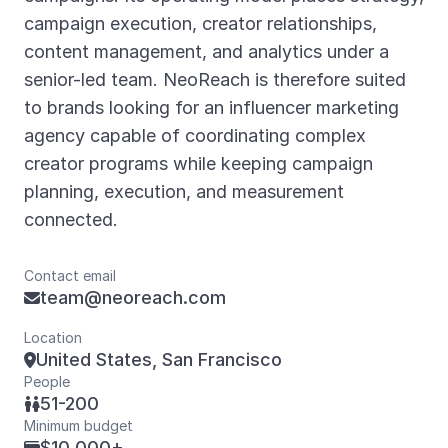
campaign execution, creator relationships,
content management, and analytics under a
senior-led team. NeoReach is therefore suited
to brands looking for an influencer marketing
agency capable of coordinating complex
creator programs while keeping campaign
planning, execution, and measurement
connected.
Contact email
team@neoreach.com

Location
United States, San Francisco

People
51-200

Minimum budget
$10,000+