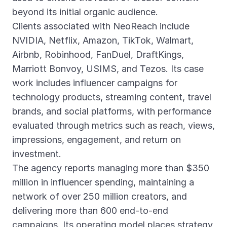
beyond its initial organic audience.
Clients associated with NeoReach include
NVIDIA, Netflix, Amazon, TikTok, Walmart,
Airbnb, Robinhood, FanDuel, DraftKings,
Marriott Bonvoy, USIMS, and Tezos. Its case
work includes influencer campaigns for
technology products, streaming content, travel
brands, and social platforms, with performance
evaluated through metrics such as reach, views,
impressions, engagement, and return on
investment.
The agency reports managing more than $350
million in influencer spending, maintaining a
network of over 250 million creators, and
delivering more than 600 end-to-end
campaigns. Its operating model places strategy,