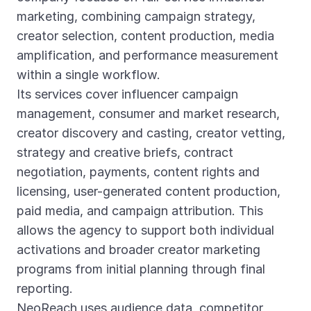
marketing, combining campaign strategy,
creator selection, content production, media
amplification, and performance measurement
within a single workflow.
Its services cover influencer campaign
management, consumer and market research,
creator discovery and casting, creator vetting,
strategy and creative briefs, contract
negotiation, payments, content rights and
licensing, user-generated content production,
paid media, and campaign attribution. This
allows the agency to support both individual
activations and broader creator marketing
programs from initial planning through final
reporting.
NeoReach uses audience data, competitor