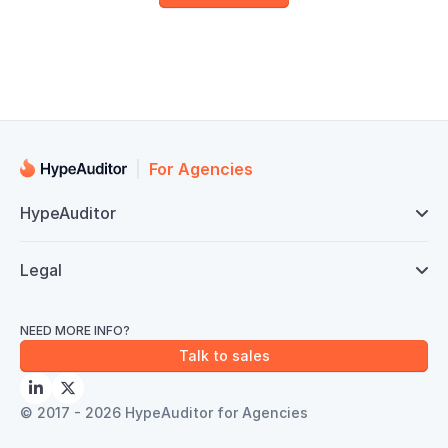
For Agencies
HypeAuditor

Legal

NEED MORE INFO?
Talk to sales


© 2017 - 2026 HypeAuditor for Agencies