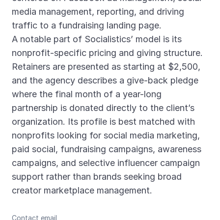
media management, reporting, and driving
traffic to a fundraising landing page.
A notable part of Socialistics’ model is its
nonprofit-specific pricing and giving structure.
Retainers are presented as starting at $2,500,
and the agency describes a give-back pledge
where the final month of a year-long
partnership is donated directly to the client’s
organization. Its profile is best matched with
nonprofits looking for social media marketing,
paid social, fundraising campaigns, awareness
campaigns, and selective influencer campaign
support rather than brands seeking broad
creator marketplace management.
Contact email