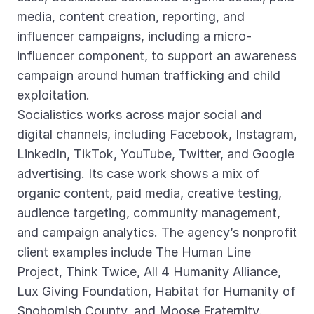
media, content creation, reporting, and
influencer campaigns, including a micro-
influencer component, to support an awareness
campaign around human trafficking and child
exploitation.
Socialistics works across major social and
digital channels, including Facebook, Instagram,
LinkedIn, TikTok, YouTube, Twitter, and Google
advertising. Its case work shows a mix of
organic content, paid media, creative testing,
audience targeting, community management,
and campaign analytics. The agency’s nonprofit
client examples include The Human Line
Project, Think Twice, All 4 Humanity Alliance,
Lux Giving Foundation, Habitat for Humanity of
Snohomish County, and Moose Fraternity.