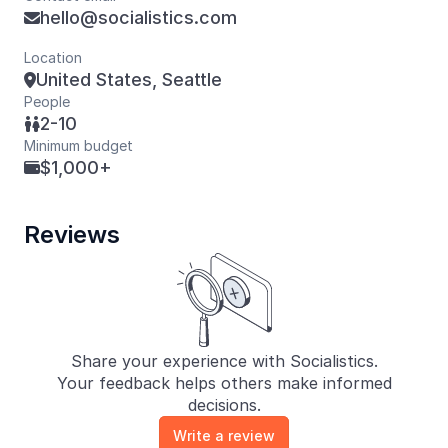
hello@socialistics.com

Location
United States, Seattle

People
2-10

Minimum budget
$1,000+

Reviews
Share your experience with Socialistics.
Your feedback helps others make informed
decisions.
Write a review