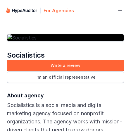
For Agencies

Socialistics
Write a review
I’m an official representative
About agency
Socialistics is a social media and digital
marketing agency focused on nonprofit
organizations. The agency works with mission-
driven clients that need to grow donors,