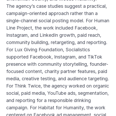
The agency’s case studies suggest a practical,
campaign-oriented approach rather than a
single-channel social posting model. For Human
Line Project, the work included Facebook,
Instagram, and LinkedIn growth, paid reach,
community building, retargeting, and reporting.
For Lux Giving Foundation, Socialistics
supported Facebook, Instagram, and TikTok
presence with community storytelling, founder-
focused content, charity partner features, paid
media, creative testing, and audience targeting.
For Think Twice, the agency worked on organic
social, paid media, YouTube ads, segmentation,
and reporting for a responsible drinking
campaign. For Habitat for Humanity, the work
centered on Facebook ad management, social