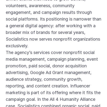
volunteers, awareness, community
engagement, and campaign results through
social platforms. Its positioning is narrower than
a general digital agency: after working with a
broader mix of brands for several years,
Socialistics now serves nonprofit organizations
exclusively.
The agency’s services cover nonprofit social
media management, campaign planning, event
promotion, paid social, donor acquisition
advertising, Google Ad Grant management,
audience strategy, community growth,
reporting, and content creation. Influencer
marketing is part of its offering where it fits the
campaign goal. In the All 4 Humanity Alliance
case, Socialistics combined organic social, paid