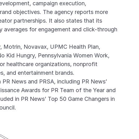
 development, campaign execution,
brand objectives. The agency reports more
tor partnerships. It also states that its
y averages for engagement and click-through
ly, Motrin, Novavax, UPMC Health Plan,
 No Kid Hungry, Pennsylvania Women Work,
or healthcare organizations, nonprofit
ces, and entertainment brands.
m PR News and PRSA, including PR News’
issance Awards for PR Team of the Year and
ncluded in PR News’ Top 50 Game Changers in
uncil.