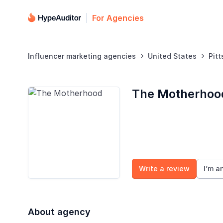
For Agencies
Influencer marketing agencies
United States
Pit


The Motherhoo
Write a review
I’m a
About agency