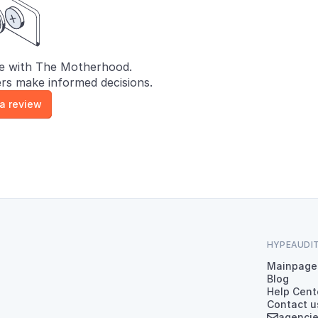
e with The Motherhood.
rs make informed decisions.
 a review
HYPEAUDI
Mainpage
Blog
Help Cent
Contact u
agenci
