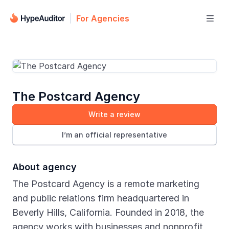
For Agencies

The Postcard Agency
Write a review
I’m an official representative
About agency
The Postcard Agency is a remote marketing
and public relations firm headquartered in
Beverly Hills, California. Founded in 2018, the
agency works with businesses and nonprofit