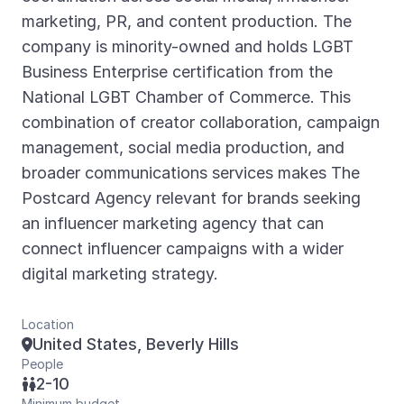
marketing, PR, and content production. The
company is minority-owned and holds LGBT
Business Enterprise certification from the
National LGBT Chamber of Commerce. This
combination of creator collaboration, campaign
management, social media production, and
broader communications services makes The
Postcard Agency relevant for brands seeking
an influencer marketing agency that can
connect influencer campaigns with a wider
digital marketing strategy.
Location
United States, Beverly Hills

People
2-10

Minimum budget