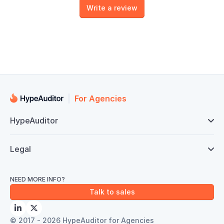
Write a review
For Agencies
HypeAuditor

Legal

NEED MORE INFO?
Talk to sales


© 2017 - 2026 HypeAuditor for Agencies