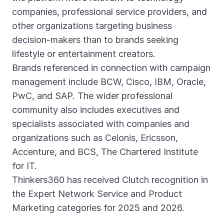
companies, professional service providers, and
other organizations targeting business
decision-makers than to brands seeking
lifestyle or entertainment creators.
Brands referenced in connection with campaign
management include BCW, Cisco, IBM, Oracle,
PwC, and SAP. The wider professional
community also includes executives and
specialists associated with companies and
organizations such as Celonis, Ericsson,
Accenture, and BCS, The Chartered Institute
for IT.
Thinkers360 has received Clutch recognition in
the Expert Network Service and Product
Marketing categories for 2025 and 2026.