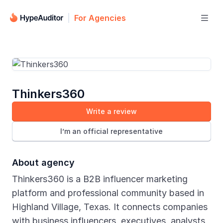
For Agencies

Thinkers360
Write a review
I’m an official representative
About agency
Thinkers360 is a B2B influencer marketing
platform and professional community based in
Highland Village, Texas. It connects companies
with business influencers, executives, analysts,