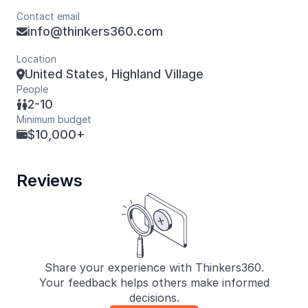
Contact email
info@thinkers360.com

Location
United States, Highland Village

People
2-10

Minimum budget
$10,000+

Reviews
Share your experience with Thinkers360.
Your feedback helps others make informed
decisions.