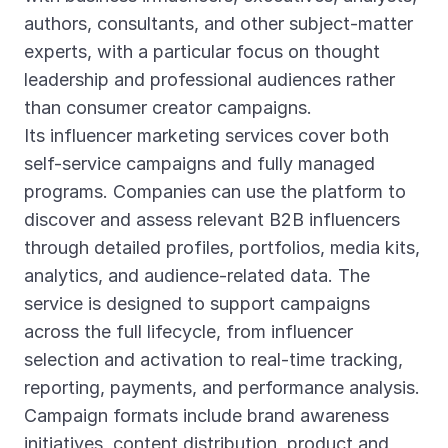
authors, consultants, and other subject-matter
experts, with a particular focus on thought
leadership and professional audiences rather
than consumer creator campaigns.
Its influencer marketing services cover both
self-service campaigns and fully managed
programs. Companies can use the platform to
discover and assess relevant B2B influencers
through detailed profiles, portfolios, media kits,
analytics, and audience-related data. The
service is designed to support campaigns
across the full lifecycle, from influencer
selection and activation to real-time tracking,
reporting, payments, and performance analysis.
Campaign formats include brand awareness
initiatives, content distribution, product and