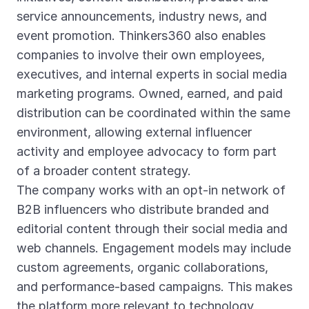
service announcements, industry news, and
event promotion. Thinkers360 also enables
companies to involve their own employees,
executives, and internal experts in social media
marketing programs. Owned, earned, and paid
distribution can be coordinated within the same
environment, allowing external influencer
activity and employee advocacy to form part
of a broader content strategy.
The company works with an opt-in network of
B2B influencers who distribute branded and
editorial content through their social media and
web channels. Engagement models may include
custom agreements, organic collaborations,
and performance-based campaigns. This makes
the platform more relevant to technology