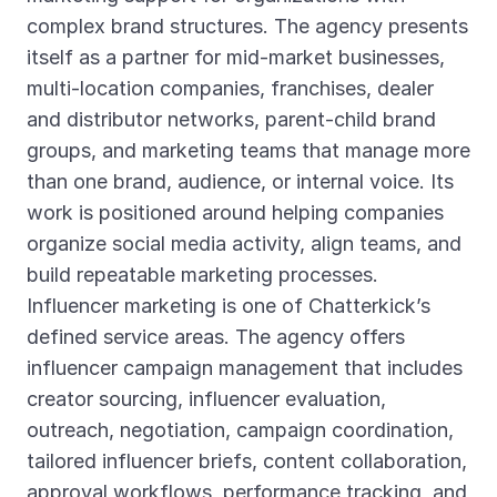
complex brand structures. The agency presents
itself as a partner for mid-market businesses,
multi-location companies, franchises, dealer
and distributor networks, parent-child brand
groups, and marketing teams that manage more
than one brand, audience, or internal voice. Its
work is positioned around helping companies
organize social media activity, align teams, and
build repeatable marketing processes.
Influencer marketing is one of Chatterkick’s
defined service areas. The agency offers
influencer campaign management that includes
creator sourcing, influencer evaluation,
outreach, negotiation, campaign coordination,
tailored influencer briefs, content collaboration,
approval workflows, performance tracking, and