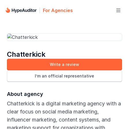
For Agencies

Chatterkick
Write a review
I’m an official representative
About agency
Chatterkick is a digital marketing agency with a
clear focus on social media marketing,
influencer marketing, content systems, and
marketing support for organizations with