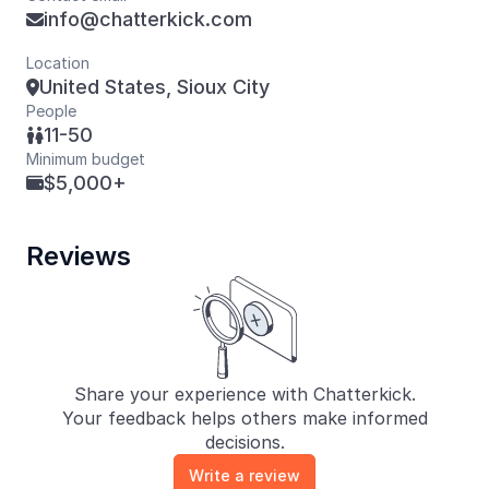
info@chatterkick.com

Location
United States, Sioux City

People
11-50

Minimum budget
$5,000+

Reviews
Share your experience with Chatterkick.
Your feedback helps others make informed
decisions.
Write a review