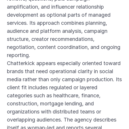
amplification, and influencer relationship
development as optional parts of managed
services. Its approach combines planning,
audience and platform analysis, campaign
structure, creator recommendations,
negotiation, content coordination, and ongoing
reporting.
Chatterkick appears especially oriented toward
brands that need operational clarity in social
media rather than only campaign production. Its
client fit includes regulated or layered
categories such as healthcare, finance,
construction, mortgage lending, and
organizations with distributed teams or
overlapping audiences. The agency describes
itself as woman-led and reports several