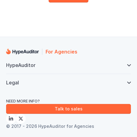
For Agencies
HypeAuditor

Legal

NEED MORE INFO?
Talk to sales


© 2017 - 2026 HypeAuditor for Agencies