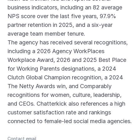
business indicators, including an 82 average
NPS score over the last five years, 97.9%
partner retention in 2025, and a six-year
average team member tenure.
The agency has received several recognitions,
including a 2026 Agency WorkPlaces
Workplace Award, 2026 and 2025 Best Place
for Working Parents designations, a 2024
Clutch Global Champion recognition, a 2024
The Netty Awards win, and Comparably
recognitions for women, culture, leadership,
and CEOs. Chatterkick also references a high
customer satisfaction rate and rankings
connected to female-led social media agencies.
Contact email