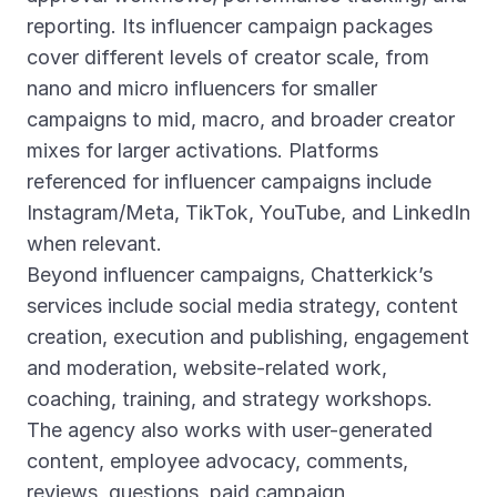
reporting. Its influencer campaign packages
cover different levels of creator scale, from
nano and micro influencers for smaller
campaigns to mid, macro, and broader creator
mixes for larger activations. Platforms
referenced for influencer campaigns include
Instagram/Meta, TikTok, YouTube, and LinkedIn
when relevant.
Beyond influencer campaigns, Chatterkick’s
services include social media strategy, content
creation, execution and publishing, engagement
and moderation, website-related work,
coaching, training, and strategy workshops.
The agency also works with user-generated
content, employee advocacy, comments,
reviews, questions, paid campaign