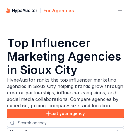
For Agencies

Top Influencer
Marketing Agencies
in Sioux City
HypeAuditor ranks the top influencer marketing
agencies in Sioux City helping brands grow through
creator partnerships, influencer campaigns, and
social media collaborations. Compare agencies by
expertise, pricing, company size, and location.
List your agency

