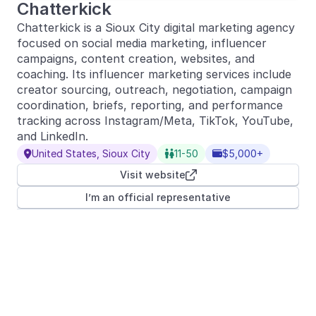
Chatterkick
Chatterkick is a Sioux City digital marketing agency
focused on social media marketing, influencer
campaigns, content creation, websites, and
coaching. Its influencer marketing services include
creator sourcing, outreach, negotiation, campaign
coordination, briefs, reporting, and performance
tracking across Instagram/Meta, TikTok, YouTube,
and LinkedIn.
United States, Sioux City
11-50
$5,000+



Visit website

I’m an official representative