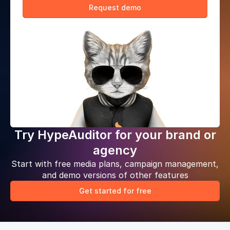
Request demo
Try HypeAuditor for your brand or
agency
Start with free media plans, campaign management,
and demo versions of other features
Get started for free