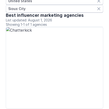
United States

Sioux City

Best influencer marketing agencies
List updated: August 1, 2026
Showing 1-1 of 1 agencies