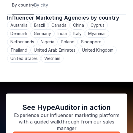
By country
By city
Influencer Marketing Agencies by country
Australia
Brazil
Canada
China
Cyprus
Denmark
Germany
India
Italy
Myanmar
Netherlands
Nigeria
Poland
Singapore
Thailand
United Arab Emirates
United Kingdom
United States
Vietnam
See HypeAuditor in action
Experience our
influencer marketing platform
with a guided walkthrough from our sales
manager