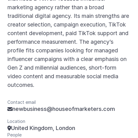
marketing agency rather than a broad
traditional digital agency. Its main strengths are
creator selection, campaign execution, TikTok
content development, paid TikTok support and
performance measurement. The agency’s
profile fits companies looking for managed
influencer campaigns with a clear emphasis on
Gen Z and millennial audiences, short-form
video content and measurable social media
outcomes.
Contact email
newbusiness@houseofmarketers.com

Location
United Kingdom, London

People