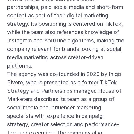
partnerships, paid social media and short-form
content as part of their digital marketing
strategy. Its positioning is centered on TikTok,
while the team also references knowledge of
Instagram and YouTube algorithms, making the
company relevant for brands looking at social
media marketing across creator-driven
platforms.
The agency was co-founded in 2020 by Inigo
Rivero, who is presented as a former TikTok
Strategy and Partnerships manager. House of
Marketers describes its team as a group of
social media and influencer marketing
specialists with experience in campaign
strategy, creator selection and performance-
focused execution. The company also