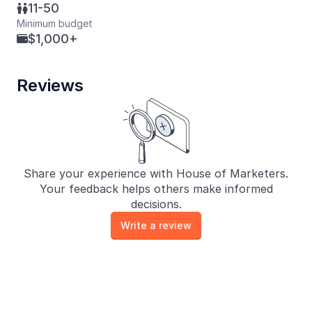
11-50

Minimum budget
$1,000+

Reviews
Share your experience with House of Marketers.
Your feedback helps others make informed
decisions.
Write a review