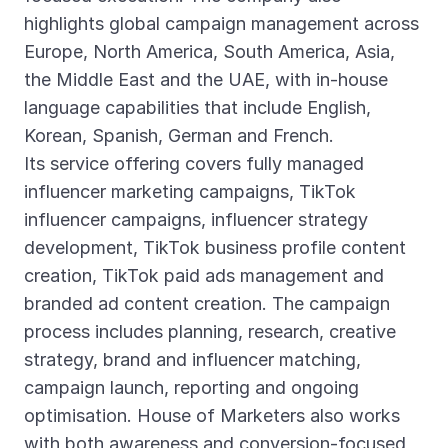
highlights global campaign management across
Europe, North America, South America, Asia,
the Middle East and the UAE, with in-house
language capabilities that include English,
Korean, Spanish, German and French.
Its service offering covers fully managed
influencer marketing campaigns, TikTok
influencer campaigns, influencer strategy
development, TikTok business profile content
creation, TikTok paid ads management and
branded ad content creation. The campaign
process includes planning, research, creative
strategy, brand and influencer matching,
campaign launch, reporting and ongoing
optimisation. House of Marketers also works
with both awareness and conversion-focused