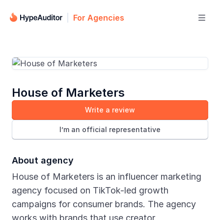
For Agencies

House of Marketers
Write a review
I’m an official representative
About agency
House of Marketers is an influencer marketing
agency focused on TikTok-led growth
campaigns for consumer brands. The agency
works with brands that use creator