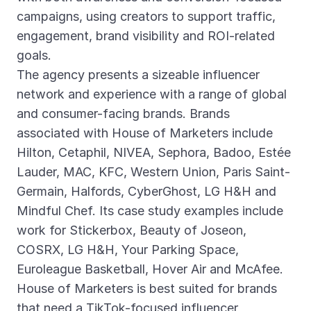
campaigns, using creators to support traffic,
engagement, brand visibility and ROI-related
goals.
The agency presents a sizeable influencer
network and experience with a range of global
and consumer-facing brands. Brands
associated with House of Marketers include
Hilton, Cetaphil, NIVEA, Sephora, Badoo, Estée
Lauder, MAC, KFC, Western Union, Paris Saint-
Germain, Halfords, CyberGhost, LG H&H and
Mindful Chef. Its case study examples include
work for Stickerbox, Beauty of Joseon,
COSRX, LG H&H, Your Parking Space,
Euroleague Basketball, Hover Air and McAfee.
House of Marketers is best suited for brands
that need a TikTok-focused influencer