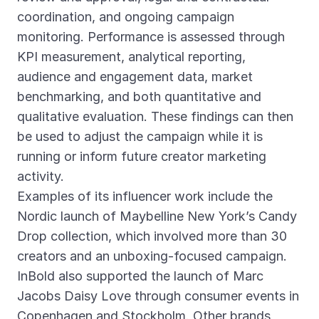
coordination, and ongoing campaign
monitoring. Performance is assessed through
KPI measurement, analytical reporting,
audience and engagement data, market
benchmarking, and both quantitative and
qualitative evaluation. These findings can then
be used to adjust the campaign while it is
running or inform future creator marketing
activity.
Examples of its influencer work include the
Nordic launch of Maybelline New York’s Candy
Drop collection, which involved more than 30
creators and an unboxing-focused campaign.
InBold also supported the launch of Marc
Jacobs Daisy Love through consumer events in
Copenhagen and Stockholm. Other brands