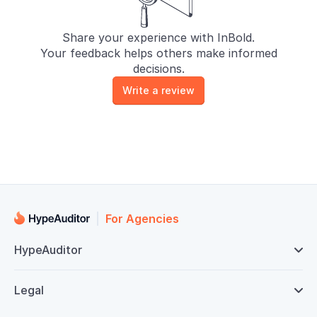
Share your experience with InBold.
Your feedback helps others make informed
decisions.
Write a review
For Agencies
HypeAuditor

Legal
