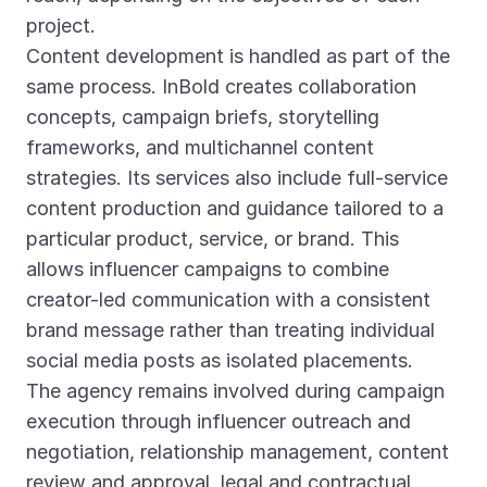
project.
Content development is handled as part of the
same process. InBold creates collaboration
concepts, campaign briefs, storytelling
frameworks, and multichannel content
strategies. Its services also include full-service
content production and guidance tailored to a
particular product, service, or brand. This
allows influencer campaigns to combine
creator-led communication with a consistent
brand message rather than treating individual
social media posts as isolated placements.
The agency remains involved during campaign
execution through influencer outreach and
negotiation, relationship management, content
review and approval, legal and contractual