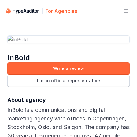
For Agencies

InBold
Write a review
I’m an official representative
About agency
InBold is a communications and digital
marketing agency with offices in Copenhagen,
Stockholm, Oslo, and Saigon. The company has
30 years of experience, employs 147 people,