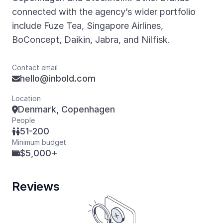
connected with the agency’s wider portfolio
include Fuze Tea, Singapore Airlines,
BoConcept, Daikin, Jabra, and Nilfisk.
Contact email
hello@inbold.com

Location
Denmark, Copenhagen

People
51-200

Minimum budget
$5,000+

Reviews