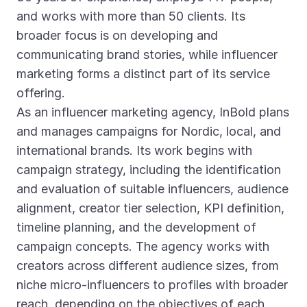
and works with more than 50 clients. Its
broader focus is on developing and
communicating brand stories, while influencer
marketing forms a distinct part of its service
offering.
As an influencer marketing agency, InBold plans
and manages campaigns for Nordic, local, and
international brands. Its work begins with
campaign strategy, including the identification
and evaluation of suitable influencers, audience
alignment, creator tier selection, KPI definition,
timeline planning, and the development of
campaign concepts. The agency works with
creators across different audience sizes, from
niche micro-influencers to profiles with broader
reach, depending on the objectives of each