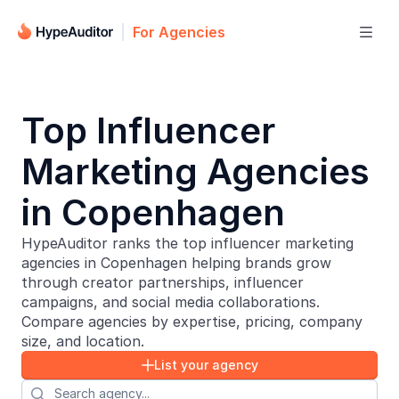
For Agencies

Top Influencer
Marketing Agencies
in Copenhagen
HypeAuditor ranks the top influencer marketing
agencies in Copenhagen helping brands grow
through creator partnerships, influencer
campaigns, and social media collaborations.
Compare agencies by expertise, pricing, company
size, and location.
List your agency

