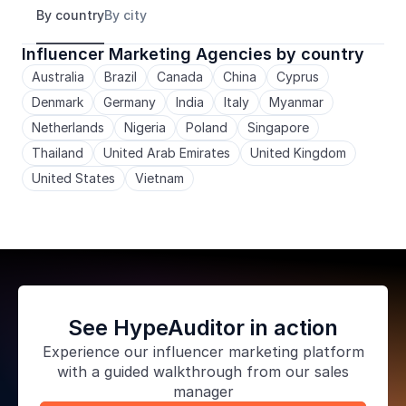
By country
By city
Influencer Marketing Agencies by country
Australia
Brazil
Canada
China
Cyprus
Denmark
Germany
India
Italy
Myanmar
Netherlands
Nigeria
Poland
Singapore
Thailand
United Arab Emirates
United Kingdom
United States
Vietnam
See HypeAuditor in action
Experience our
influencer marketing platform
with a guided walkthrough from our sales
manager