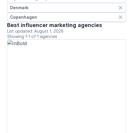
Denmark

Copenhagen

Best influencer marketing agencies
List updated: August 1, 2026
Showing 1-1 of 1 agencies