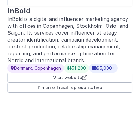
InBold
InBold is a digital and influencer marketing agency
with offices in Copenhagen, Stockholm, Oslo, and
Saigon. Its services cover influencer strategy,
creator identification, campaign development,
content production, relationship management,
reporting, and performance optimization for
Nordic and international brands.
Denmark, Copenhagen
51-200
$5,000+



Visit website

I’m an official representative