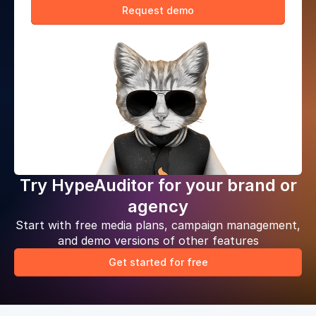
Request demo
Try HypeAuditor for your brand or
agency
Start with free media plans, campaign management,
and demo versions of other features
Get started for free