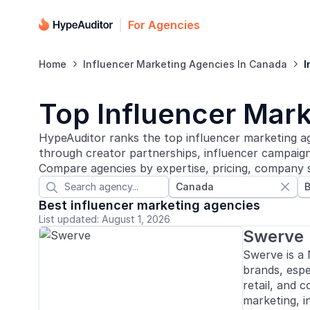
For Agencies
Home
Influencer Marketing Agencies In Canada
I


Top Influencer Mark
HypeAuditor ranks the top influencer marketing ag
through creator partnerships, influencer campaigns
Compare agencies by expertise, pricing, company s
Canada
B


Best influencer marketing agencies
List updated: August 1, 2026
Swerve
Swerve is a
brands, espec
retail, and 
marketing, i