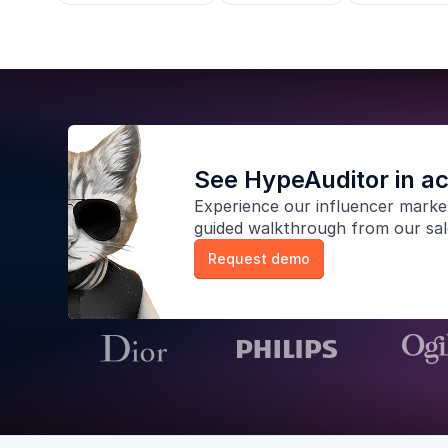
See HypeAuditor in ac
Experience our
influencer marke
guided walkthrough from our sa
Request demo