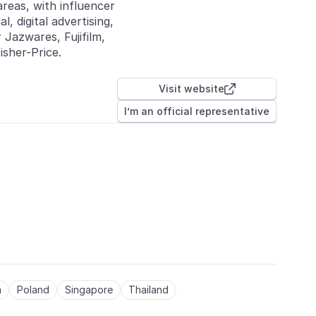
areas, with influencer
, digital advertising,
 Jazwares, Fujifilm,
sher-Price.
Visit website

I’m an official representative
a
Poland
Singapore
Thailand