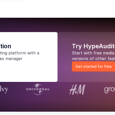
tion
Try HypeAudit
ting platform
with a
Start with free medi
les manager
versions of other fea
Get started for free