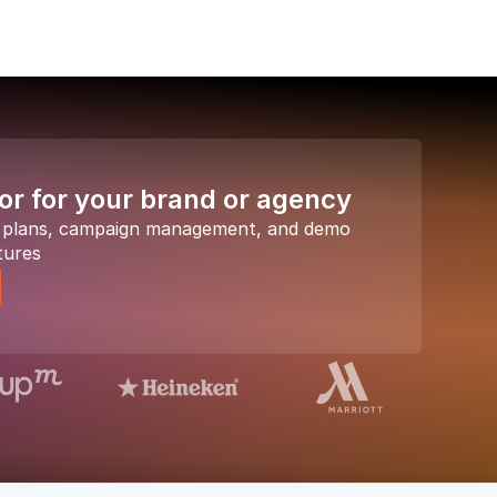
or for your brand or agency
a plans, campaign management, and demo
tures