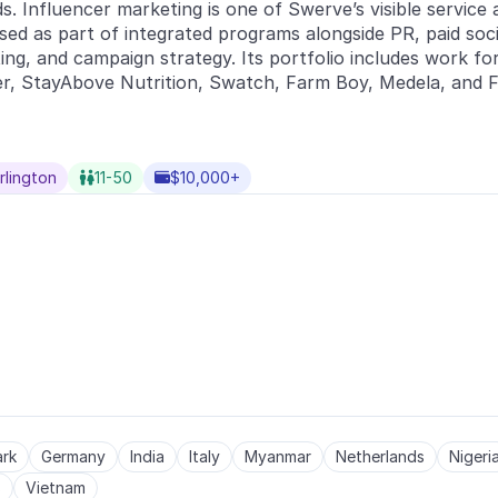
ds. Influencer marketing is one of Swerve’s visible service 
ed as part of integrated programs alongside PR, paid social
ting, and campaign strategy. Its portfolio includes work for
r, StayAbove Nutrition, Swatch, Farm Boy, Medela, and Fi
rlington
11-50
$10,000+


rk
Germany
India
Italy
Myanmar
Netherlands
Nigeri
s
Vietnam