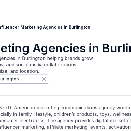
nfluencer Marketing Agencies In Burlington
eting Agencies in Burl
encies in Burlington helping brands grow
, and social media collaborations.
ize, and location.
urlington

 North American marketing communications agency worki
ially in family lifestyle, children’s products, toys, wellne
consumer electronics. The agency provides digital marketing
nfluencer marketing, affiliate marketing, events, activatio