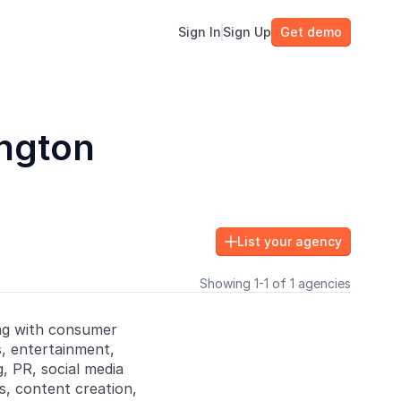
Sign In
Sign Up
Get demo
ington
List your agency

Showing 1-1 of 1 agencies
ng with consumer
ss, entertainment,
, PR, social media
ns, content creation,