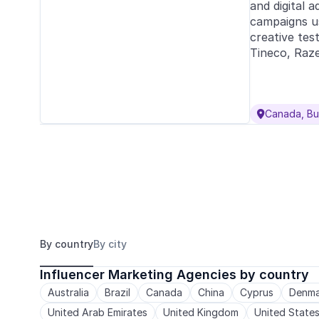
and digital a
campaigns us
creative tes
Tineco, Raze
Canada, Bu

By country
By city
Influencer Marketing Agencies by country
Australia
Brazil
Canada
China
Cyprus
Denma
United Arab Emirates
United Kingdom
United State