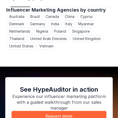
Influencer Marketing Agencies by country
Australia
Brazil
Canada
China
Cyprus
Denmark
Germany
India
Italy
Myanmar
Netherlands
Nigeria
Poland
Singapore
Thailand
United Arab Emirates
United Kingdom
United States
Vietnam
See HypeAuditor in action
Experience our
influencer marketing platform
with a guided walkthrough from our sales
manager
Request demo