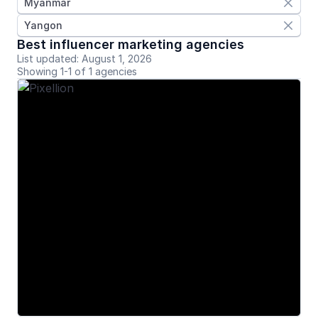
Myanmar

Yangon

Best influencer marketing agencies
List updated: August 1, 2026
Showing 1-1 of 1 agencies