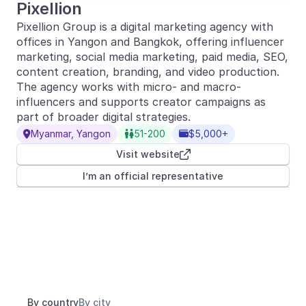
Pixellion
Pixellion Group is a digital marketing agency with
offices in Yangon and Bangkok, offering influencer
marketing, social media marketing, paid media, SEO,
content creation, branding, and video production.
The agency works with micro- and macro-
influencers and supports creator campaigns as
part of broader digital strategies.
Myanmar, Yangon
51-200
$5,000+



Visit website

I’m an official representative
By country
By city