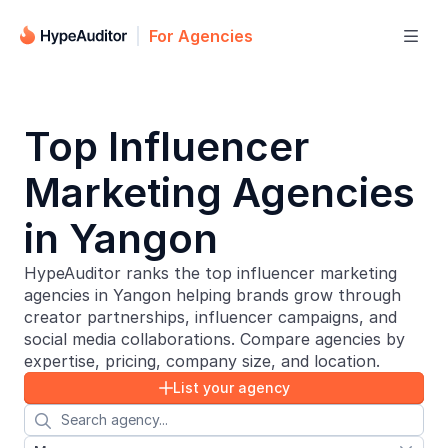
For Agencies

Top Influencer
Marketing Agencies
in Yangon
HypeAuditor ranks the top influencer marketing
agencies in Yangon helping brands grow through
creator partnerships, influencer campaigns, and
social media collaborations. Compare agencies by
expertise, pricing, company size, and location.
List your agency

