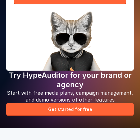
Try HypeAuditor for your brand or
agency
Start with free media plans, campaign management,
and demo versions of other features
Get started for free