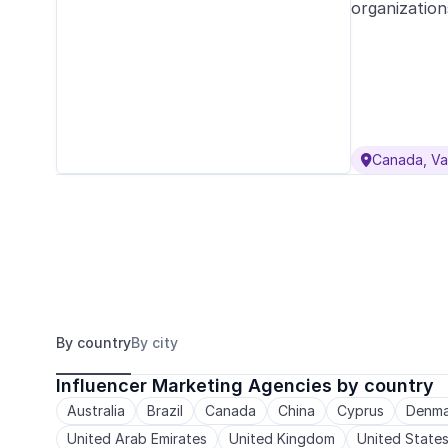
organization
Canada, V

By country
By city
Influencer Marketing Agencies by country
Australia
Brazil
Canada
China
Cyprus
Denma
United Arab Emirates
United Kingdom
United State