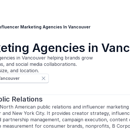
nfluencer Marketing Agencies In Vancouver
keting Agencies in Van
gencies in Vancouver helping brands grow
, and social media collaborations.
ize, and location.
Vancouver

lic Relations
 North American public relations and influencer marketing
 and New York City. It provides creator strategy, influenc
d partnership management, campaign execution, content c
 measurement for consumer brands, nonprofits, B Corpo