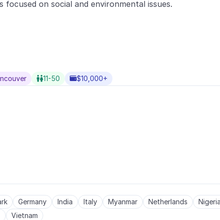
s focused on social and environmental issues.
ancouver
11-50
$10,000+


rk
Germany
India
Italy
Myanmar
Netherlands
Nigeri
s
Vietnam