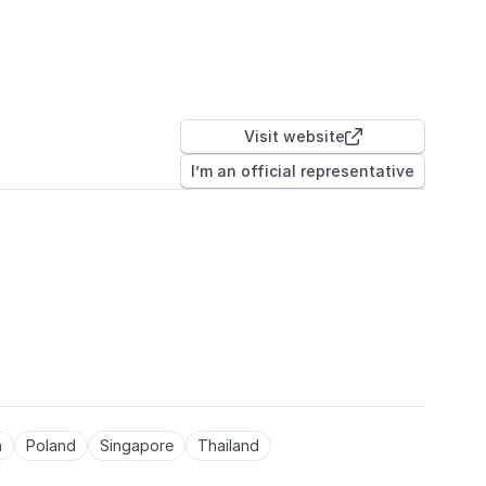
Visit website

I’m an official representative
a
Poland
Singapore
Thailand