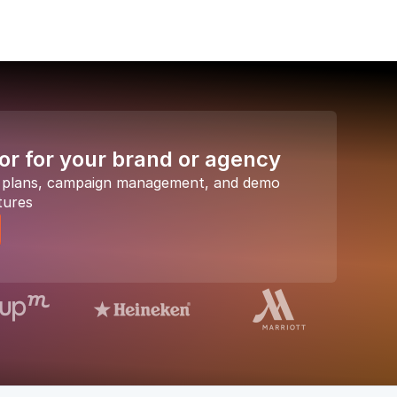
or for your brand or agency
a plans, campaign management, and demo
tures