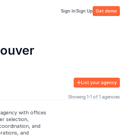
Sign In
Sign Up
Get demo
couver
List your agency

Showing 1-1 of 1 agencies
 agency with offices
er selection,
oordination, and
rations, and