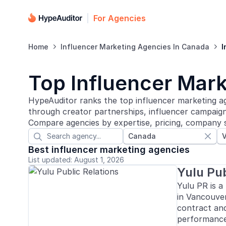
For Agencies
Home
Influencer Marketing Agencies In Canada
I


Top Influencer Mar
HypeAuditor ranks the top influencer marketing a
through creator partnerships, influencer campaigns
Compare agencies by expertise, pricing, company s
Canada


Best influencer marketing agencies
List updated: August 1, 2026
Yulu Pub
Yulu PR is a
in Vancouver
contract an
performance