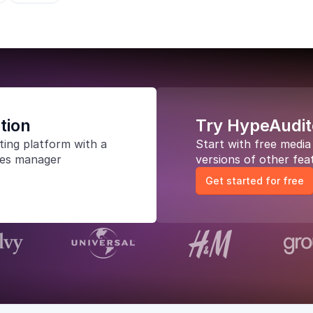
tion
Try HypeAudit
ting platform
with a
Start with free medi
les manager
versions of other fea
Get started for free