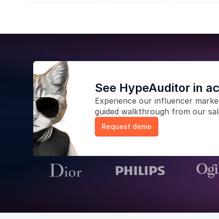
See HypeAuditor in ac
Experience our
influencer marke
guided walkthrough from our sa
Request demo