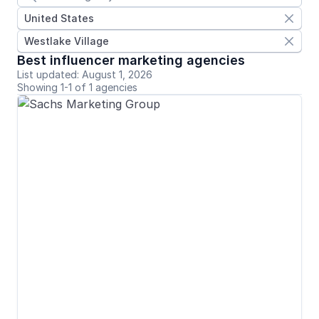
United States

Westlake Village

Best influencer marketing agencies
List updated: August 1, 2026
Showing 1-1 of 1 agencies