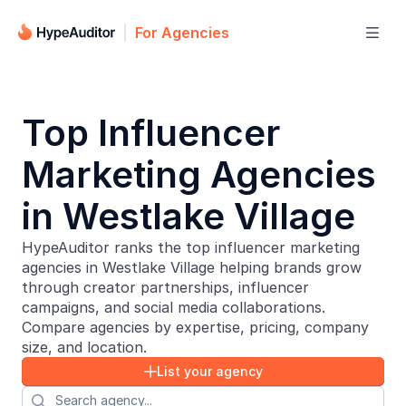
For Agencies

Top Influencer
Marketing Agencies
in Westlake Village
HypeAuditor ranks the top influencer marketing
agencies in Westlake Village helping brands grow
through creator partnerships, influencer
campaigns, and social media collaborations.
Compare agencies by expertise, pricing, company
size, and location.
List your agency

