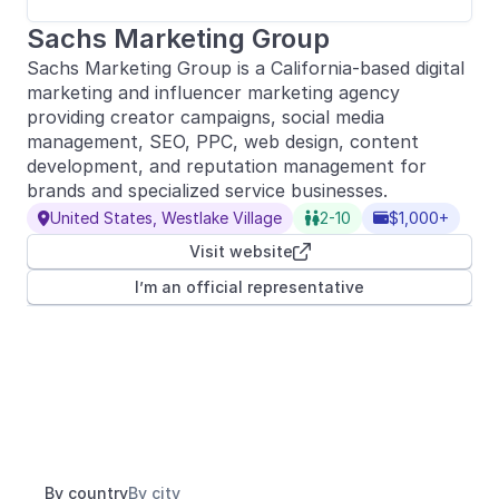
Sachs Marketing Group
Sachs Marketing Group is a California-based digital
marketing and influencer marketing agency
providing creator campaigns, social media
management, SEO, PPC, web design, content
development, and reputation management for
brands and specialized service businesses.
United States, Westlake Village
2-10
$1,000+



Visit website

I’m an official representative
By country
By city