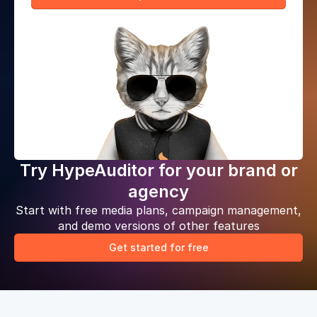
Try HypeAuditor for your brand or
agency
Start with free media plans, campaign management,
and demo versions of other features
Get started for free