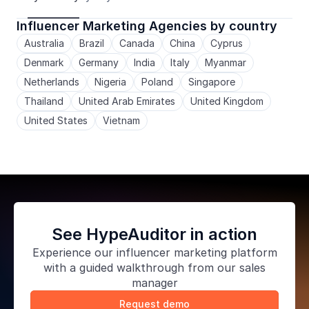
Influencer Marketing Agencies by country
Australia
Brazil
Canada
China
Cyprus
Denmark
Germany
India
Italy
Myanmar
Netherlands
Nigeria
Poland
Singapore
Thailand
United Arab Emirates
United Kingdom
United States
Vietnam
See HypeAuditor in action
Experience our
influencer marketing platform
with a guided walkthrough from our sales
manager
Request demo