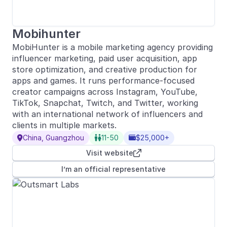
Mobihunter
MobiHunter is a mobile marketing agency providing
influencer marketing, paid user acquisition, app
store optimization, and creative production for
apps and games. It runs performance-focused
creator campaigns across Instagram, YouTube,
TikTok, Snapchat, Twitch, and Twitter, working
with an international network of influencers and
clients in multiple markets.
China, Guangzhou
11-50
$25,000+



Visit website

I’m an official representative