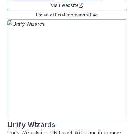
Visit website

I’m an official representative
Unify Wizards
Unify Wizards is a UK-based digital and influencer