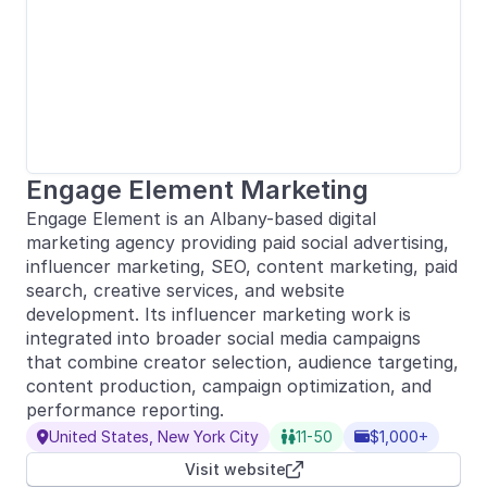
Engage Element Marketing
Engage Element is an Albany-based digital
marketing agency providing paid social advertising,
influencer marketing, SEO, content marketing, paid
search, creative services, and website
development. Its influencer marketing work is
integrated into broader social media campaigns
that combine creator selection, audience targeting,
content production, campaign optimization, and
performance reporting.
United States, New York City
11-50
$1,000+



Visit website
