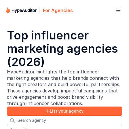
For Agencies

Top influencer
marketing agencies
(2026)
HypeAuditor highlights the top influencer
marketing agencies that help brands connect with
the right creators and build powerful partnerships.
These agencies develop impactful campaigns that
drive engagement and boost brand visibility
through influencer collaborations.
List your agency

