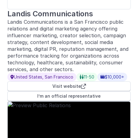
Landis Communications
Landis Communications is a San Francisco public
relations and digital marketing agency offering
influencer marketing, creator selection, campaign
strategy, content development, social media
marketing, digital PR, reputation management, and
performance tracking for organizations across
technology, healthcare, sustainability, consumer
services, and other sectors.
United States, San Francisco
11-50
$10,000+



Visit website

I’m an official representative