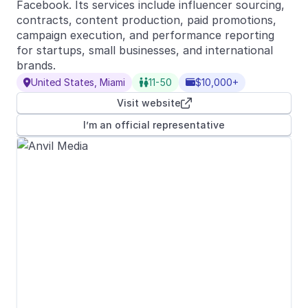
Facebook. Its services include influencer sourcing,
contracts, content production, paid promotions,
campaign execution, and performance reporting
for startups, small businesses, and international
brands.
United States, Miami
11-50
$10,000+



Visit website

I’m an official representative