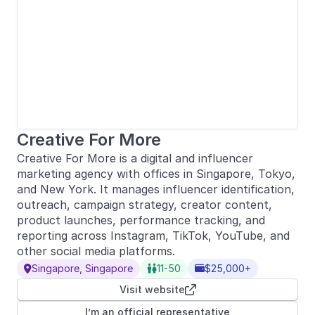
Creative For More
Creative For More is a digital and influencer
marketing agency with offices in Singapore, Tokyo,
and New York. It manages influencer identification,
outreach, campaign strategy, creator content,
product launches, performance tracking, and
reporting across Instagram, TikTok, YouTube, and
other social media platforms.
Singapore, Singapore
11-50
$25,000+



Visit website

I’m an official representative