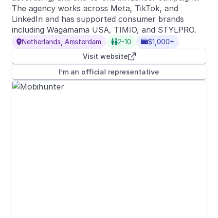
The agency works across Meta, TikTok, and
LinkedIn and has supported consumer brands
including Wagamama USA, TIMIO, and STYLPRO.
Netherlands, Amsterdam
2-10
$1,000+



Visit website

I’m an official representative