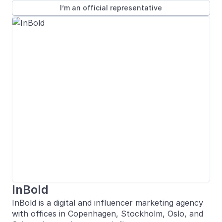
I’m an official representative
InBold
InBold is a digital and influencer marketing agency
with offices in Copenhagen, Stockholm, Oslo, and