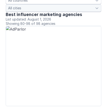


Best influencer marketing agencies
List updated: August 1, 2026
Showing 80-98 of 98 agencies