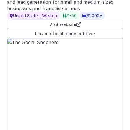
and lead generation for small and medium-sized
businesses and franchise brands.
United States, Weston
11-50
$1,000+



Visit website

I’m an official representative