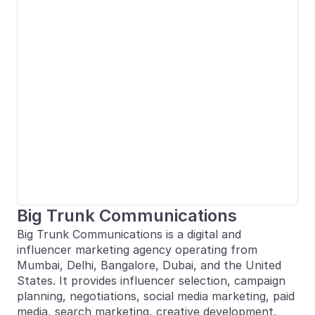
Big Trunk Communications
Big Trunk Communications is a digital and
influencer marketing agency operating from
Mumbai, Delhi, Bangalore, Dubai, and the United
States. It provides influencer selection, campaign
planning, negotiations, social media marketing, paid
media, search marketing, creative development,