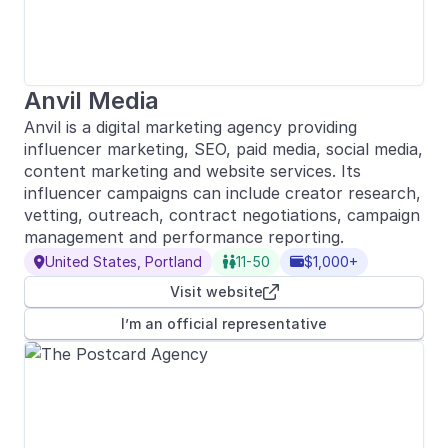
Anvil Media
Anvil is a digital marketing agency providing
influencer marketing, SEO, paid media, social media,
content marketing and website services. Its
influencer campaigns can include creator research,
vetting, outreach, contract negotiations, campaign
management and performance reporting.
United States, Portland
11-50
$1,000+



Visit website

I’m an official representative