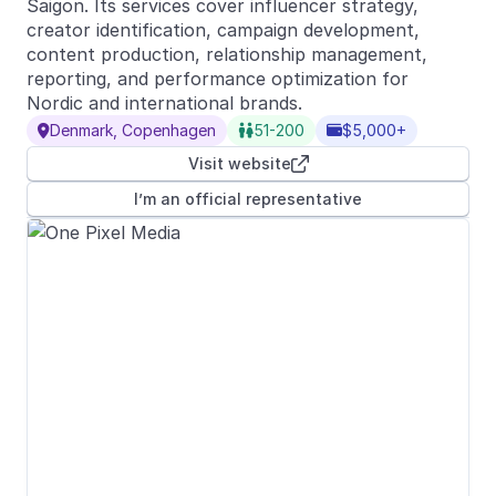
Saigon. Its services cover influencer strategy,
creator identification, campaign development,
content production, relationship management,
reporting, and performance optimization for
Nordic and international brands.
Denmark, Copenhagen
51-200
$5,000+



Visit website

I’m an official representative