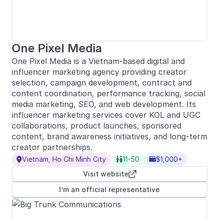
One Pixel Media
One Pixel Media is a Vietnam-based digital and
influencer marketing agency providing creator
selection, campaign development, contract and
content coordination, performance tracking, social
media marketing, SEO, and web development. Its
influencer marketing services cover KOL and UGC
collaborations, product launches, sponsored
content, brand awareness initiatives, and long-term
creator partnerships.
Vietnam, Ho Chi Minh City
11-50
$1,000+



Visit website

I’m an official representative