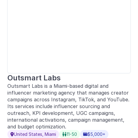
Outsmart Labs
Outsmart Labs is a Miami-based digital and
influencer marketing agency that manages creator
campaigns across Instagram, TikTok, and YouTube.
Its services include influencer sourcing and
outreach, KPI development, UGC campaigns,
international activations, campaign management,
and budget optimization.
United States, Miami
11-50
$5,000+


