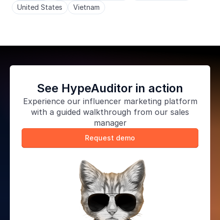
United States
Vietnam
See HypeAuditor in action
Experience our
influencer marketing platform
with a guided walkthrough from our sales
manager
Request demo