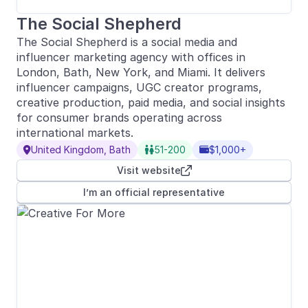
The Social Shepherd
The Social Shepherd is a social media and
influencer marketing agency with offices in
London, Bath, New York, and Miami. It delivers
influencer campaigns, UGC creator programs,
creative production, paid media, and social insights
for consumer brands operating across
international markets.
United Kingdom, Bath
51-200
$1,000+



Visit website

I’m an official representative