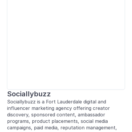
Sociallybuzz
Sociallybuzz is a Fort Lauderdale digital and
influencer marketing agency offering creator
discovery, sponsored content, ambassador
programs, product placements, social media
campaigns, paid media, reputation management,