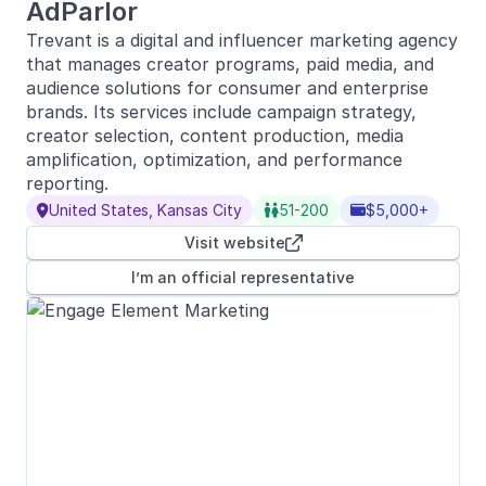
AdParlor
Trevant is a digital and influencer marketing agency
that manages creator programs, paid media, and
audience solutions for consumer and enterprise
brands. Its services include campaign strategy,
creator selection, content production, media
amplification, optimization, and performance
reporting.
United States, Kansas City
51-200
$5,000+



Visit website

I’m an official representative