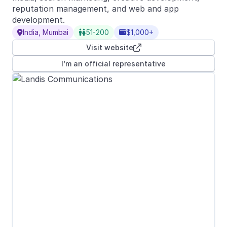
reputation management, and web and app
development.
India, Mumbai
51-200
$1,000+



Visit website

I’m an official representative