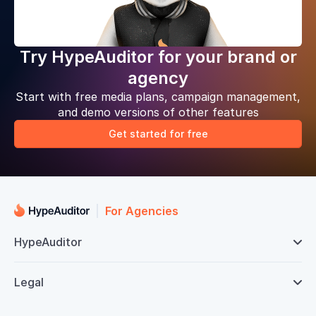
Try HypeAuditor for your brand or
agency
Start with free media plans, campaign management,
and demo versions of other features
Get started for free
For Agencies
HypeAuditor

Legal
