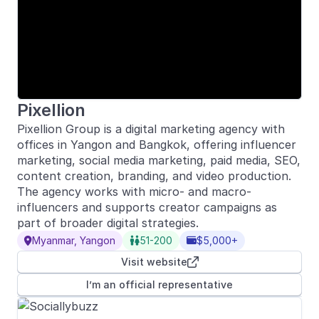
Pixellion
Pixellion Group is a digital marketing agency with
offices in Yangon and Bangkok, offering influencer
marketing, social media marketing, paid media, SEO,
content creation, branding, and video production.
The agency works with micro- and macro-
influencers and supports creator campaigns as
part of broader digital strategies.
Myanmar, Yangon
51-200
$5,000+



Visit website

I’m an official representative