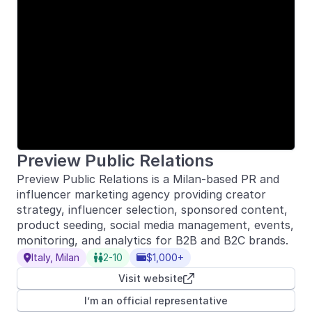
Preview Public Relations
Preview Public Relations is a Milan-based PR and
influencer marketing agency providing creator
strategy, influencer selection, sponsored content,
product seeding, social media management, events,
monitoring, and analytics for B2B and B2C brands.
Italy, Milan
2-10
$1,000+



Visit website

I’m an official representative