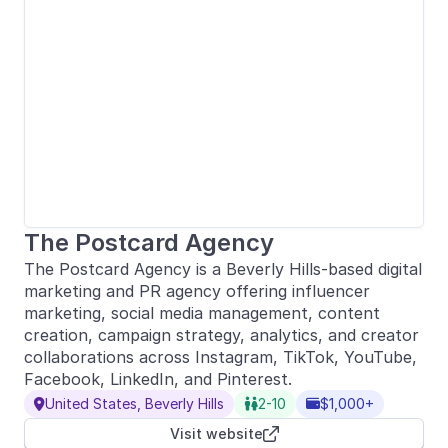
The Postcard Agency
The Postcard Agency is a Beverly Hills-based digital
marketing and PR agency offering influencer
marketing, social media management, content
creation, campaign strategy, analytics, and creator
collaborations across Instagram, TikTok, YouTube,
Facebook, LinkedIn, and Pinterest.
United States, Beverly Hills
2-10
$1,000+



Visit website
