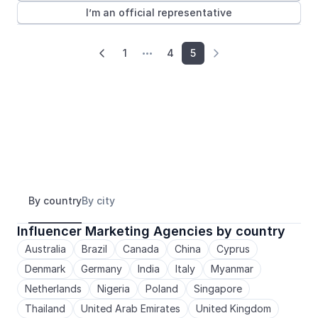
I’m an official representative
1
4
5



By country
By city
Influencer Marketing Agencies by country
Australia
Brazil
Canada
China
Cyprus
Denmark
Germany
India
Italy
Myanmar
Netherlands
Nigeria
Poland
Singapore
Thailand
United Arab Emirates
United Kingdom