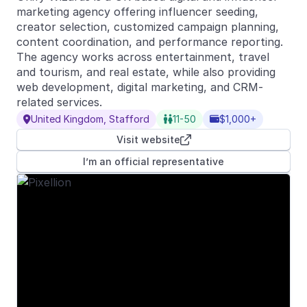
marketing agency offering influencer seeding,
creator selection, customized campaign planning,
content coordination, and performance reporting.
The agency works across entertainment, travel
and tourism, and real estate, while also providing
web development, digital marketing, and CRM-
related services.
United Kingdom, Stafford
11-50
$1,000+



Visit website

I’m an official representative