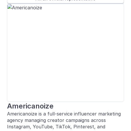
Americanoize
Americanoize is a full-service influencer marketing
agency managing creator campaigns across
Instagram, YouTube, TikTok, Pinterest, and