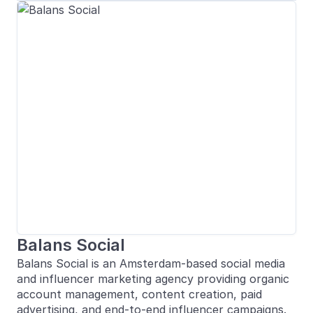
Balans Social
Balans Social is an Amsterdam-based social media
and influencer marketing agency providing organic
account management, content creation, paid
advertising, and end-to-end influencer campaigns.